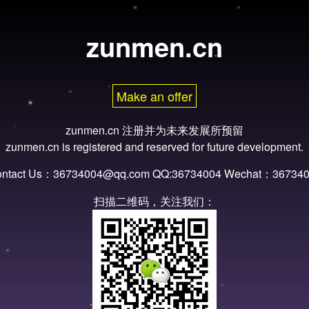
zunmen.cn
Make an offer
zunmen.cn 注册并为未来发展所预留
zunmen.cn is registered and reserved for future development.
ntact Us：36734004@qq.com QQ:36734004 Wechat：36734
扫描二维码，关注我们：