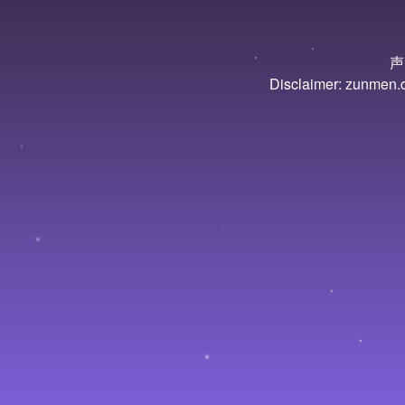
声
Disclaimer: zunmen.cn