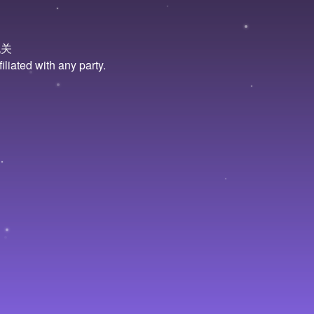
无关
liated with any party.