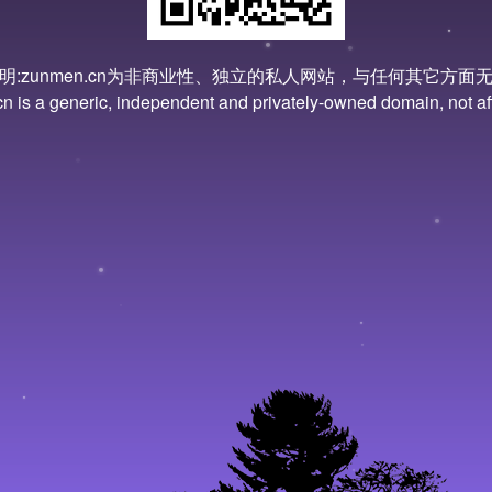
明:zunmen.cn为非商业性、独立的私人网站，与任何其它方面
 is a generic, independent and privately-owned domain, not affi